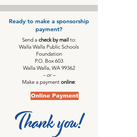
Ready to make a sponsorship
payment?
Send a
check by mail
to:
Walla Walla Public Schools
Foundation
P.O. Box 603
Walla Walla, WA 99362
– or –
Make a payment
online
:
Online Payment