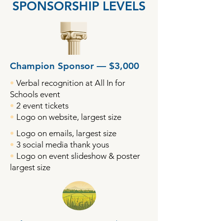
SPONSORSHIP LEVELS
Champion Sponsor — $3,000
•
Verbal recognition at All In for
Schools event
•
2 event tickets
•
Logo on website, largest size
•
Logo on emails, largest size
•
3 social media thank yous
•
Logo on event slideshow & poster
largest size