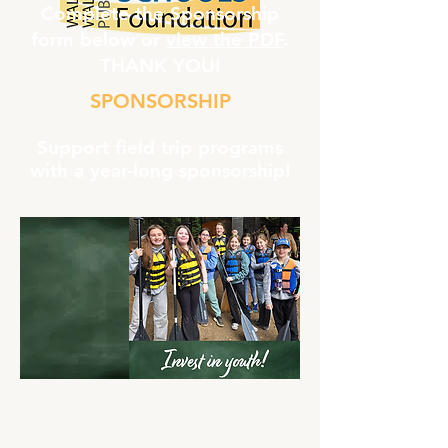
Complete the Sponsorship
form below or
view the PDF
.
THANK YOU!
SPONSORSHIP
Support field trip programs
with a year-long sponsorship!