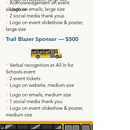
•
Acknowledgement on event
•
Logo on emails, large size
slideshow
•
2 social media thank yous
•
Logo on event slideshow & poster,
large size
Trail Blazer Sponsor — $500
•
Verbal recognition at All In for
Schools event
•
2 event tickets
•
Logo on website, medium size
•
Logo on emails, medium size
•
1 social media thank you
•
Logo on event slideshow & poster,
medium size