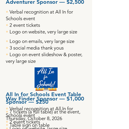
Adventurer Sponsor — $2,500
•
Verbal recognition at All In for
Schools event
•
2 event tickets
•
Logo on website, very large size
•
Logo on emails, very large size
•
3 social media thank yous
•
Logo on event slideshow & poster,
very large size
All In for Schools Event Table
Way Finder Sponsor — $1,000
Sponsor — $250
•
Verbal recognition at All In for
•
7 tickets (a full table) at the event,
Schools event
Thursday, October 8, 2026
•
2 event tickets
•
Table sign on table
•
Logo on website, large size