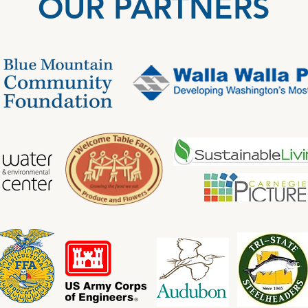
OUR PARTNERS