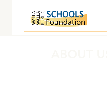
ABOUT U
Board of Advocates
Sara Archer
Shauna Bogley*
Beki Buell