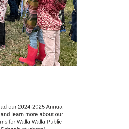
ad our
2024-2025 Annual
and learn more about our
ms for Walla Walla Public