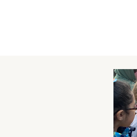
Dan Reid
Staff
Elsa Watson