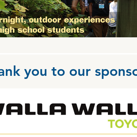
ank you to our sponso