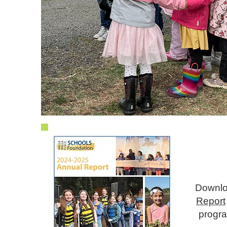
gh
und
Downlo
Report
progra