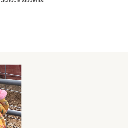
Schools students!