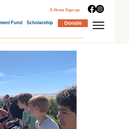
E-News Sign-up
ment Fund
Scholarship
Donate