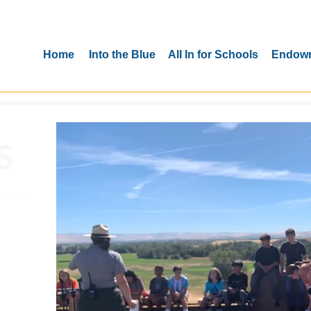
Home
Into the Blue
All In for Schools
Endow
S