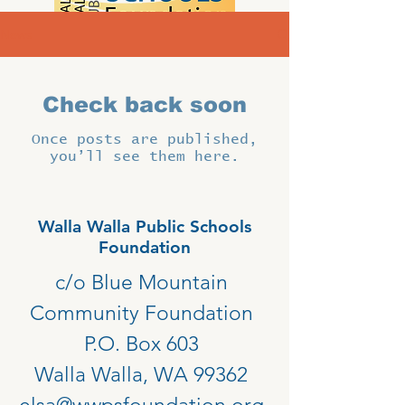
News
Check back soon
Once posts are published,
you’ll see them here.
Walla Walla Public Schools
Foundation
c/o Blue Mountain
Community Foundation
P.O. Box 603
Walla Walla, WA 99362