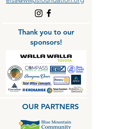
elsa@wwpsfoundation.org
Thank you to our
sponsors!
OUR PARTNERS