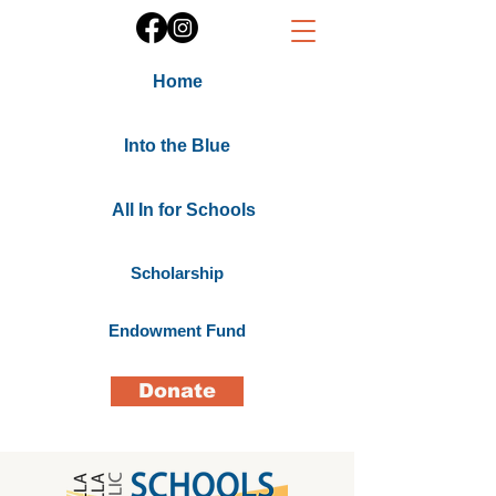
Home
Into the Blue
All In for Schools
Scholarship
Endowment Fund
Donate